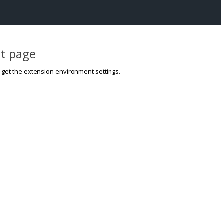
st page
o get the extension environment settings.