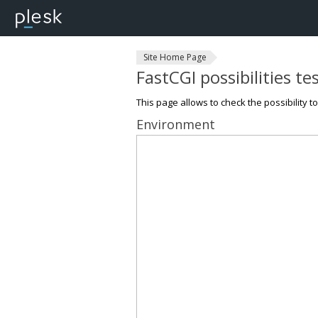
Site Home Page
FastCGI possibilities te
This page allows to check the possibility t
Environment